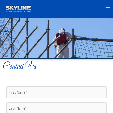
Skip
to
content
Contact Us
First
Name
(Required)
Last