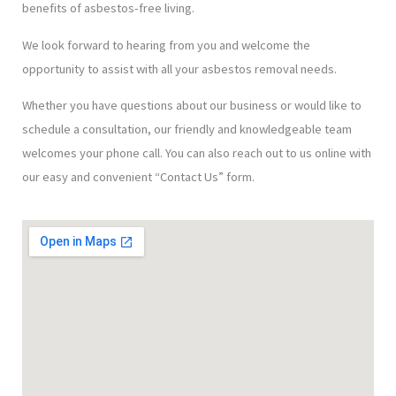
benefits of asbestos-free living.
We look forward to hearing from you and welcome the
opportunity to assist with all your asbestos removal needs.
Whether you have questions about our business or would like to
schedule a consultation, our friendly and knowledgeable team
welcomes your phone call. You can also reach out to us online with
our easy and convenient “Contact Us” form.