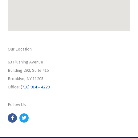
Our Location
63 Flushing Avenue
Building 292, Suite 415
Brooklyn, NY 11205
Office:
(718) 914 – 4229
Follow Us
F
T
a
w
c
i
e
t
b
t