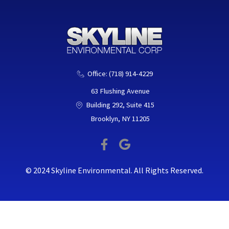
o
e
o
r
k
-
f
Office: (718) 914-4229
63 Flushing Avenue
Building 292, Suite 415
Brooklyn, NY 11205
F
G
a
o
c
o
© 2024 Skyline Environmental. All Rights Reserved.
e
g
b
l
o
e
o
k