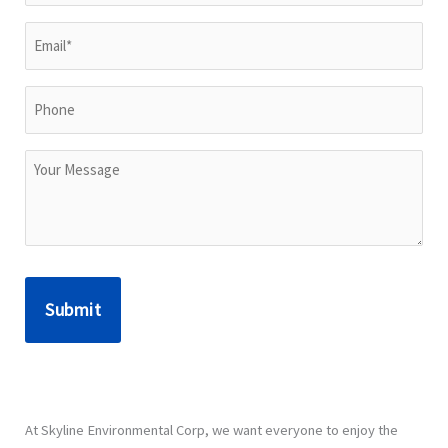
Name*
(Required)
Email
(Required)
Phone
Untitled
At Skyline Environmental Corp, we want everyone to enjoy the